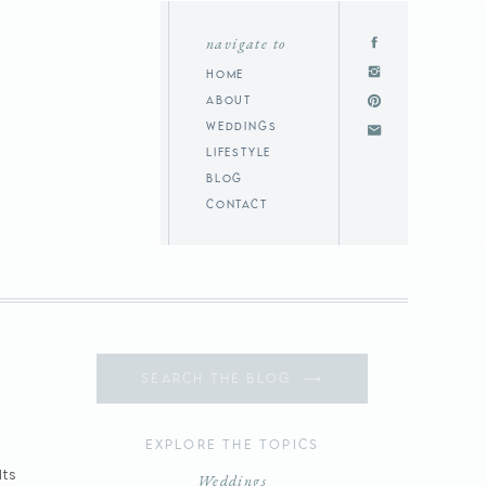
navigate to
home
about
weddings
lifestyle
blog
contact
Search
for:
Explore the topics
Its
Weddings