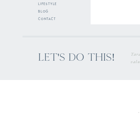
lifestyle
blog
contact
Tara
Let's do this!
valu