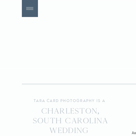
tara card photography is a
Charleston,
South Carolina
wedding
Aw