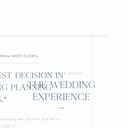
from sweet clients
st decision in
learn more about
the wedding
g planning
experience
."
⟶
ecoming our forever friend in
E YOU!!