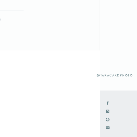
n
@taracardphoto