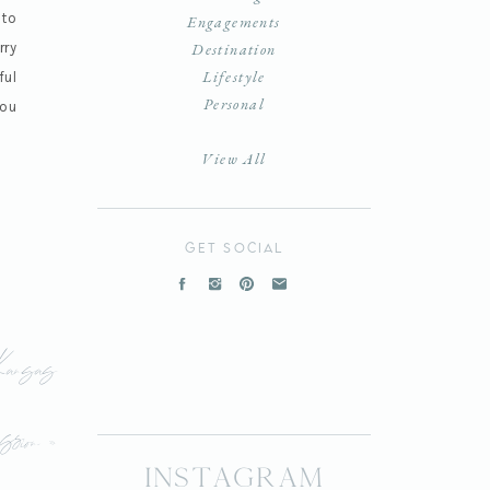
 to
Engagements
rry
Destination
Lifestyle
ful
Personal
you
View All
get social
Kansas
sion
»
instagram