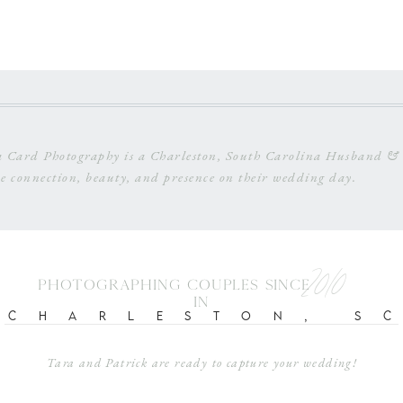
 Card Photography is a Charleston, South Carolina Husband & 
e connection, beauty, and presence on their wedding day.
2010
photographing couples since
in
Charleston, s
Tara and Patrick are ready to capture your wedding!