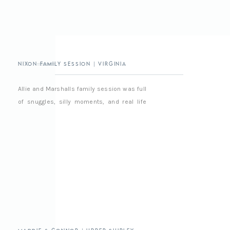
Nixon Family Session | Virginia
Beach Family Photographer
Allie and Marshalls family session was full
of snuggles, silly moments, and real life
chaos in the best way. It was easy,
relaxed, and full of love and we had a really
good time together, as always 🙂