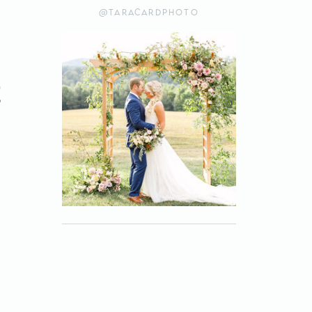
@taracardphoto
e