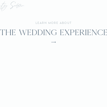
A
nity Session
Maymont
learn more about
Park
the wedding experienc
⟶
Engagement
Session
|
Richmond,