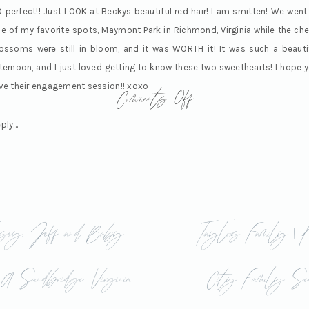
 perfect!! Just LOOK at Beckys beautiful red hair! I am smitten! We went
e of my favorite spots, Maymont Park in Richmond, Virginia while the che
ossoms were still in bloom, and it was WORTH it! It was such a beauti
ternoon, and I just loved getting to know these two sweethearts! I hope 
on
Comments Off
ve their engagement session!! xoxo
Becky
ply...
&
Nick
sey, Jeff and Baby
Taylor’s Family | 
|
| A Sandbridge Virginia
City Family Ses