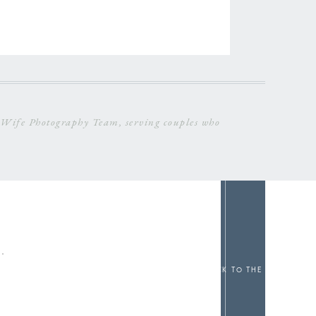
Wife Photography Team, serving couples who
c
Back to the top