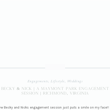
Engagements
,
Lifestyle
,
Weddings
Becky & Nick | A Maymont Park Engagement
Session | Richmond, Virginia
w Becky and Nicks engagement session just puts a smile on my face!! 