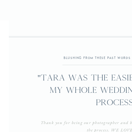
Virginia
blushing from these past words 
"Tara was the easie
my whole weddin
process
Thank you for being our photographer and b
the process. WE LOV