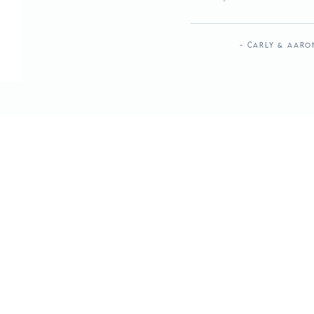
- Carly & Aaro