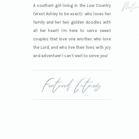
Mater
A southern girl living in the Low Country
(West Ashley to be exact) who loves her
family and her two golden doodles with
all her heart! I’m here to serve sweet
couples that love one another, who love
the Lord, and who live their lives with joy
and adventure! I can’t wait to serve you!
Featured Entries