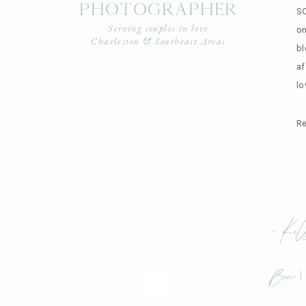
photographer
SO
Serving couples in love
on
Charleston & Southeast Areas
bl
af
lo
Re
«
Kel
Beau 