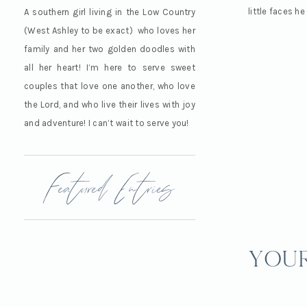
little faces he
A southern girl living in the Low Country
(West Ashley to be exact) who loves her
family and her two golden doodles with
all her heart! I’m here to serve sweet
couples that love one another, who love
the Lord, and who live their lives with joy
and adventure! I can’t wait to serve you!
Featured Entries
your