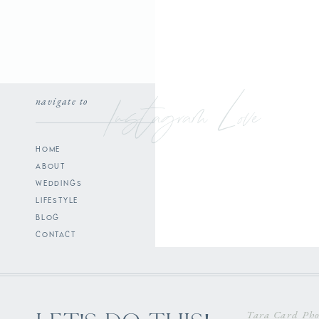
Instagram Love
navigate to
home
about
weddings
lifestyle
blog
contact
Tara Card Pho