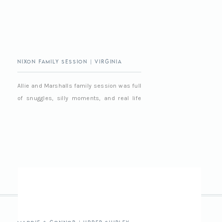
Nixon Family Session | Virginia
Beach Family Photographer
Allie and Marshalls family session was full
of snuggles, silly moments, and real life
chaos in the best way. It was easy,
relaxed, and full of love and we had a really
good time together, as always 🙂