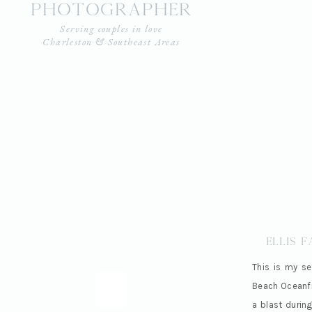
photographer
Serving couples in love
Charleston & Southeast Areas
Ellis 
This is my se
Beach Oceanfro
a blast during