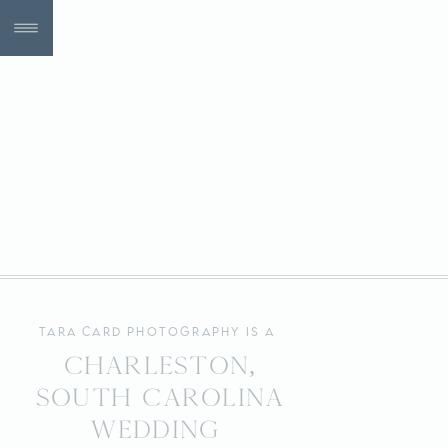
tara card photography is a
Charleston,
South Carolina
wedding